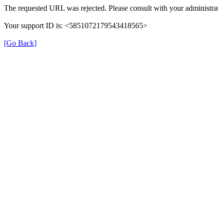
The requested URL was rejected. Please consult with your administrat
Your support ID is: <5851072179543418565>
[Go Back]