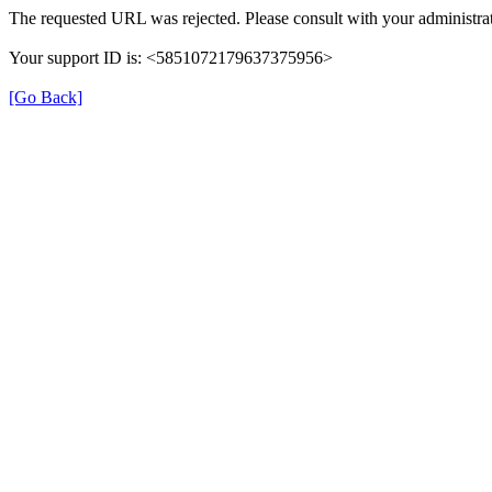
The requested URL was rejected. Please consult with your administrat
Your support ID is: <5851072179637375956>
[Go Back]