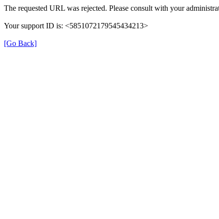
The requested URL was rejected. Please consult with your administrat
Your support ID is: <5851072179545434213>
[Go Back]