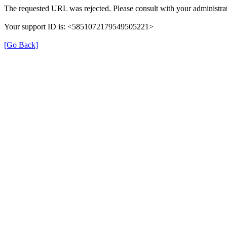
The requested URL was rejected. Please consult with your administrat
Your support ID is: <5851072179549505221>
[Go Back]