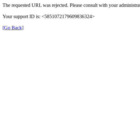
The requested URL was rejected. Please consult with your administrat
Your support ID is: <5851072179609836324>
[Go Back]