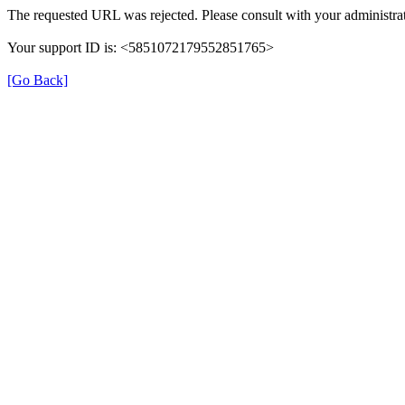
The requested URL was rejected. Please consult with your administrat
Your support ID is: <5851072179552851765>
[Go Back]