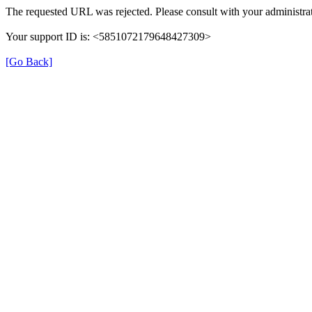
The requested URL was rejected. Please consult with your administrat
Your support ID is: <5851072179648427309>
[Go Back]