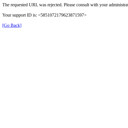
The requested URL was rejected. Please consult with your administrat
Your support ID is: <5851072179623871597>
[Go Back]