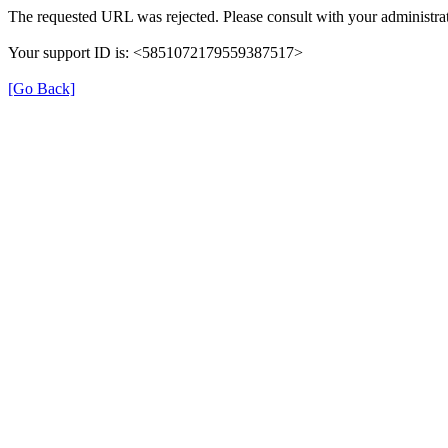
The requested URL was rejected. Please consult with your administrat
Your support ID is: <5851072179559387517>
[Go Back]