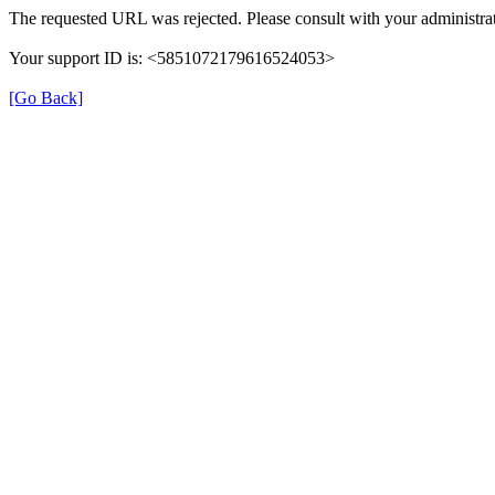
The requested URL was rejected. Please consult with your administrat
Your support ID is: <5851072179616524053>
[Go Back]