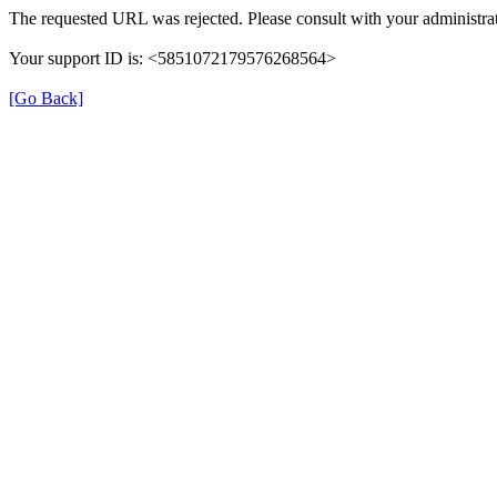
The requested URL was rejected. Please consult with your administrat
Your support ID is: <5851072179576268564>
[Go Back]