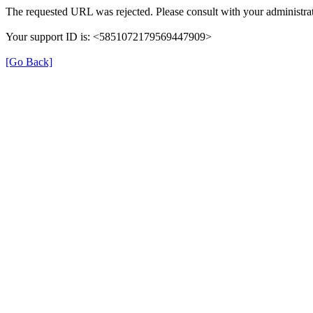
The requested URL was rejected. Please consult with your administrat
Your support ID is: <5851072179569447909>
[Go Back]