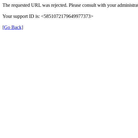
The requested URL was rejected. Please consult with your administrat
Your support ID is: <5851072179649977373>
[Go Back]