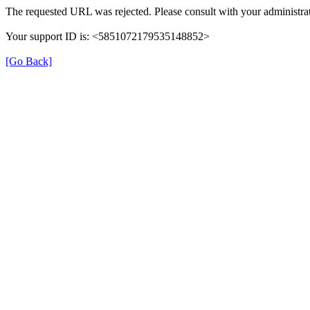
The requested URL was rejected. Please consult with your administrat
Your support ID is: <5851072179535148852>
[Go Back]