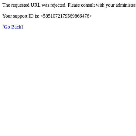
The requested URL was rejected. Please consult with your administrat
Your support ID is: <5851072179569866476>
[Go Back]