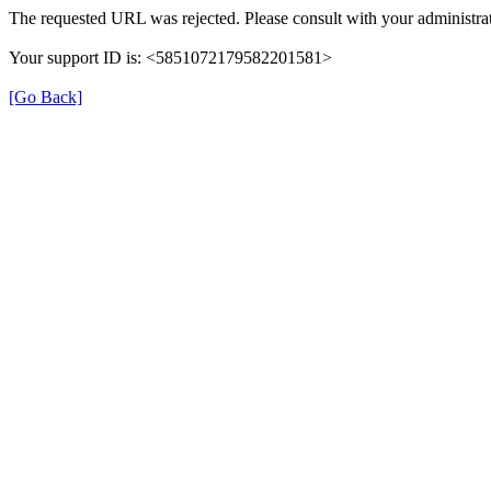
The requested URL was rejected. Please consult with your administrat
Your support ID is: <5851072179582201581>
[Go Back]