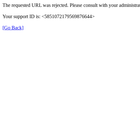
The requested URL was rejected. Please consult with your administrat
Your support ID is: <5851072179569876644>
[Go Back]