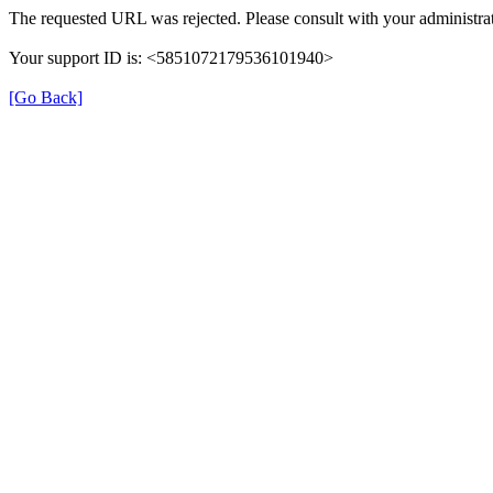
The requested URL was rejected. Please consult with your administrat
Your support ID is: <5851072179536101940>
[Go Back]