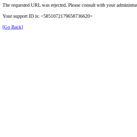
The requested URL was rejected. Please consult with your administrat
Your support ID is: <5851072179658736620>
[Go Back]