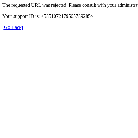
The requested URL was rejected. Please consult with your administrat
Your support ID is: <5851072179565789285>
[Go Back]