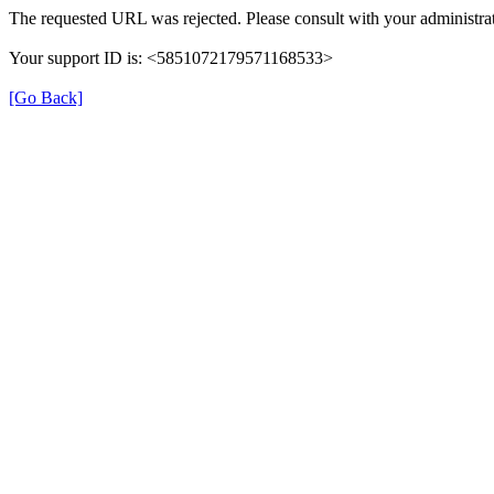
The requested URL was rejected. Please consult with your administrat
Your support ID is: <5851072179571168533>
[Go Back]