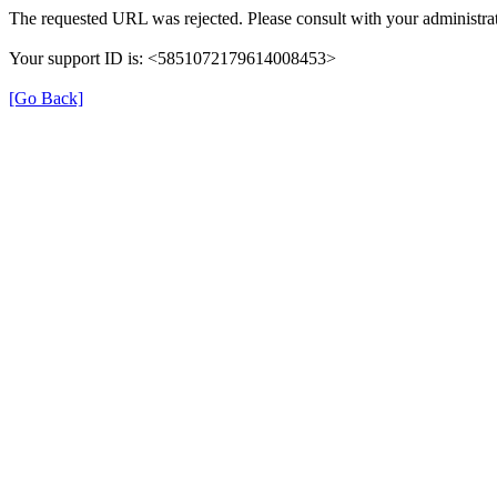
The requested URL was rejected. Please consult with your administrat
Your support ID is: <5851072179614008453>
[Go Back]