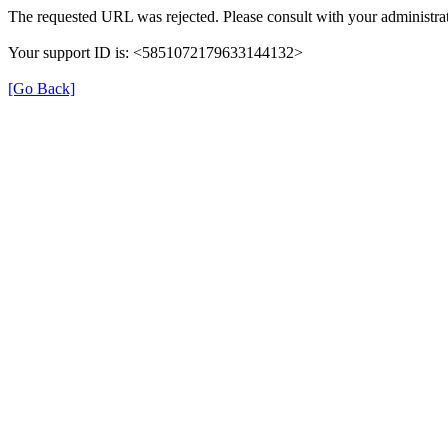
The requested URL was rejected. Please consult with your administrat
Your support ID is: <5851072179633144132>
[Go Back]