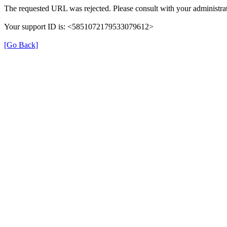
The requested URL was rejected. Please consult with your administrat
Your support ID is: <5851072179533079612>
[Go Back]