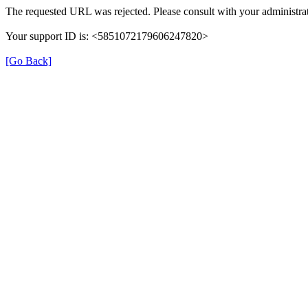
The requested URL was rejected. Please consult with your administrat
Your support ID is: <5851072179606247820>
[Go Back]