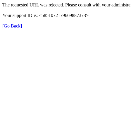
The requested URL was rejected. Please consult with your administrat
Your support ID is: <5851072179669887373>
[Go Back]