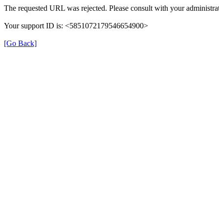
The requested URL was rejected. Please consult with your administrat
Your support ID is: <5851072179546654900>
[Go Back]