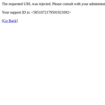
The requested URL was rejected. Please consult with your administrat
Your support ID is: <5851072179591921092>
[Go Back]