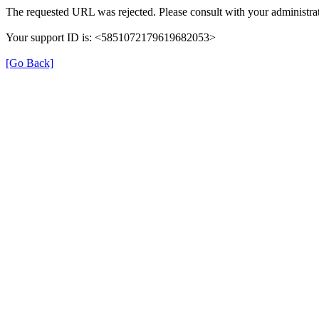
The requested URL was rejected. Please consult with your administrat
Your support ID is: <5851072179619682053>
[Go Back]