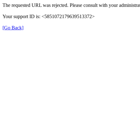
The requested URL was rejected. Please consult with your administrat
Your support ID is: <5851072179639513372>
[Go Back]