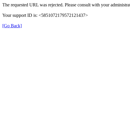
The requested URL was rejected. Please consult with your administrat
Your support ID is: <5851072179572121437>
[Go Back]