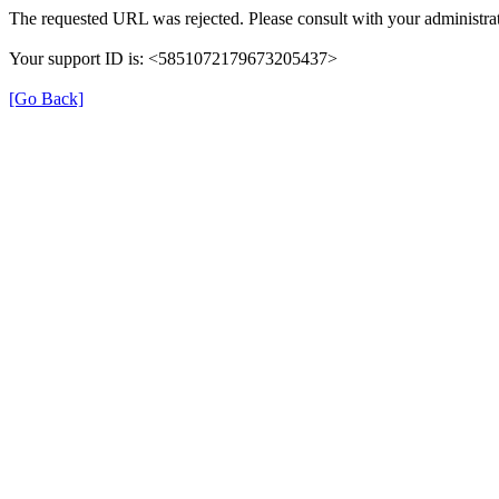
The requested URL was rejected. Please consult with your administrat
Your support ID is: <5851072179673205437>
[Go Back]