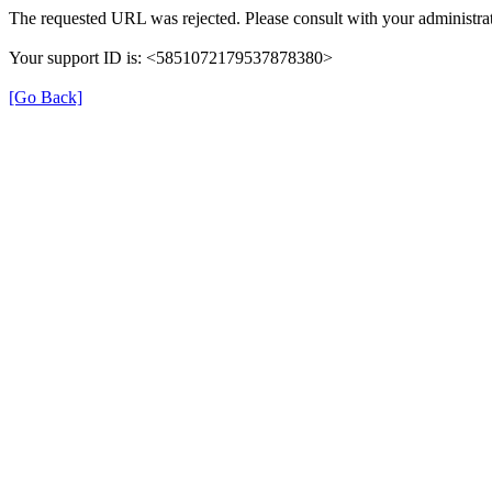
The requested URL was rejected. Please consult with your administrat
Your support ID is: <5851072179537878380>
[Go Back]