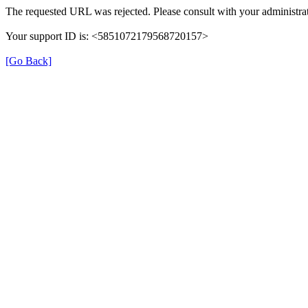
The requested URL was rejected. Please consult with your administrat
Your support ID is: <5851072179568720157>
[Go Back]