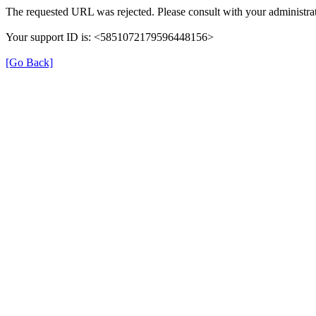
The requested URL was rejected. Please consult with your administrat
Your support ID is: <5851072179596448156>
[Go Back]