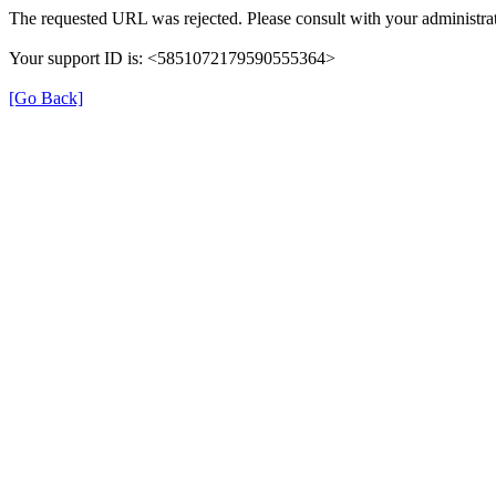
The requested URL was rejected. Please consult with your administrat
Your support ID is: <5851072179590555364>
[Go Back]