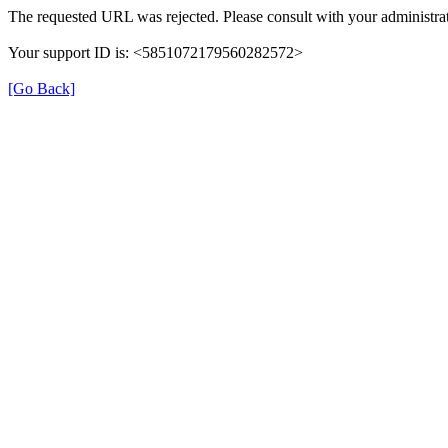
The requested URL was rejected. Please consult with your administrat
Your support ID is: <5851072179560282572>
[Go Back]