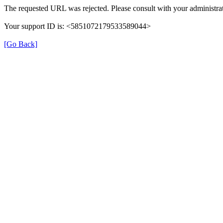
The requested URL was rejected. Please consult with your administrat
Your support ID is: <5851072179533589044>
[Go Back]