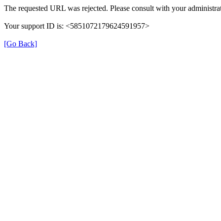
The requested URL was rejected. Please consult with your administrat
Your support ID is: <5851072179624591957>
[Go Back]