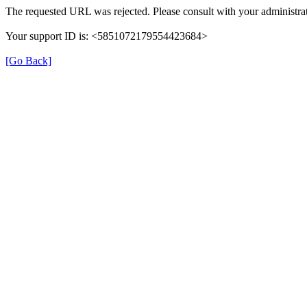
The requested URL was rejected. Please consult with your administrat
Your support ID is: <5851072179554423684>
[Go Back]