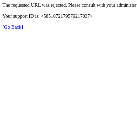
The requested URL was rejected. Please consult with your administrat
Your support ID is: <5851072179579217037>
[Go Back]