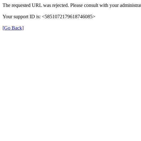
The requested URL was rejected. Please consult with your administrat
Your support ID is: <5851072179618746085>
[Go Back]