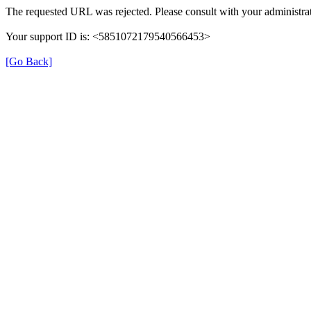
The requested URL was rejected. Please consult with your administrat
Your support ID is: <5851072179540566453>
[Go Back]