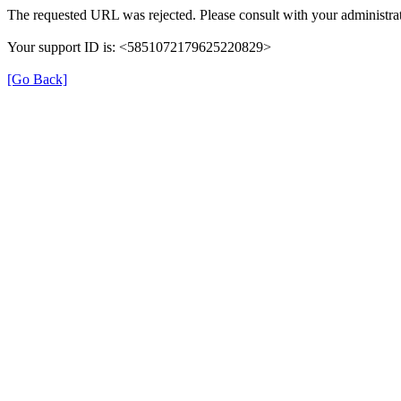
The requested URL was rejected. Please consult with your administrat
Your support ID is: <5851072179625220829>
[Go Back]