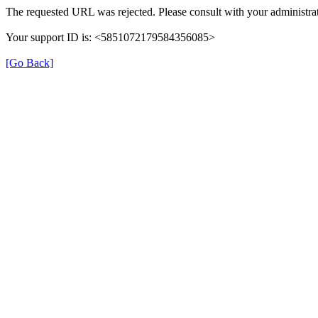
The requested URL was rejected. Please consult with your administrat
Your support ID is: <5851072179584356085>
[Go Back]