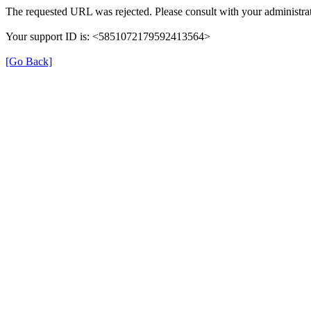
The requested URL was rejected. Please consult with your administrat
Your support ID is: <5851072179592413564>
[Go Back]