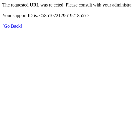
The requested URL was rejected. Please consult with your administrat
Your support ID is: <5851072179619218557>
[Go Back]