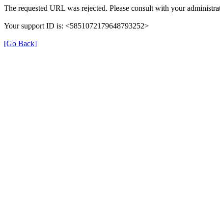
The requested URL was rejected. Please consult with your administrat
Your support ID is: <5851072179648793252>
[Go Back]