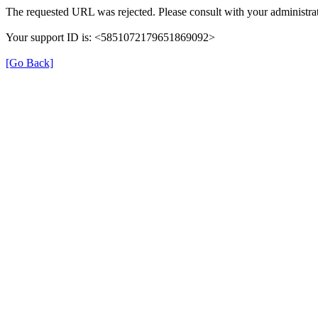
The requested URL was rejected. Please consult with your administrat
Your support ID is: <5851072179651869092>
[Go Back]