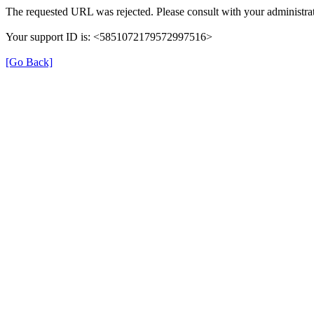
The requested URL was rejected. Please consult with your administrat
Your support ID is: <5851072179572997516>
[Go Back]